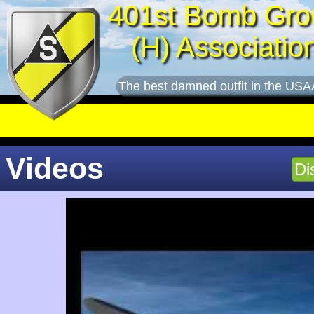
401st Bomb Gro
(H) Associatio
The best damned outfit in the USA
Videos
Di