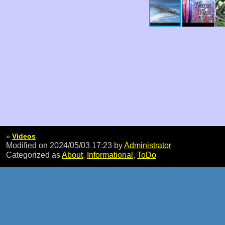
»
Videos
Modified on 2024/05/03 17:23
by
Administrator
Categorized as
About
,
Informational
,
ToDo