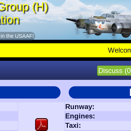
Group (H)
tion
 in the USAAF!
Welco
Discuss (0
Runway:
Engines:
Taxi: