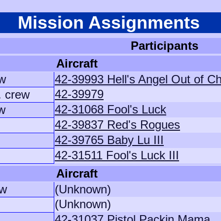
Mission Assignments
Participants
Aircraft
w
42-39993 Hell's Angel Out of C
42-39979
. crew
42-31068 Fool's Luck
ew
42-39837 Red's Rogues
42-39765 Baby Lu III
42-31511 Fool's Luck III
Aircraft
ew
(Unknown)
(Unknown)
42-31037 Pistol Packin Mama