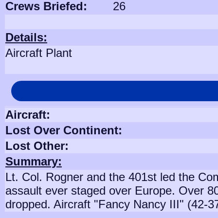
Crews Briefed:
26
Details:
Aircraft Plant
Aircraft:
Lost Over Continent:
Lost Other:
Summary:
Lt. Col. Rogner and the 401st led the Co
assault ever staged over Europe. Over 8
dropped. Aircraft "Fancy Nancy III" (42-