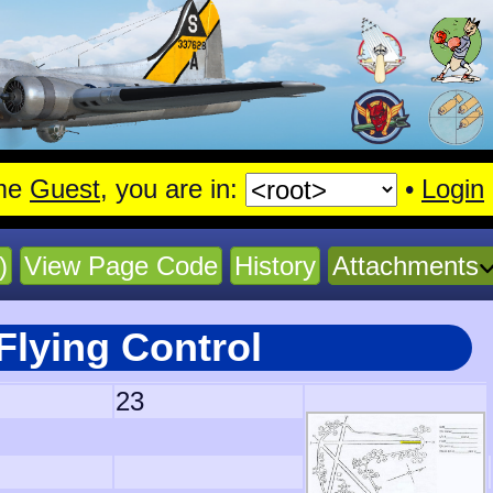
me
Guest
, you are in:
•
Login
)
View Page Code
History
Attachments
Flying Control
23