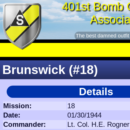
401st Bomb 
Associa
The best damned outfit
Brunswick (#18)
Details
Mission:
18
Date:
01/30/1944
Commander:
Lt. Col. H.E. Rogner