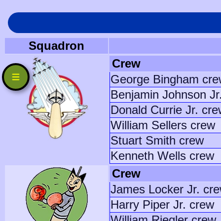
Squadron
Crew
George Bingham cre
Benjamin Johnson Jr
Donald Currie Jr. cr
William Sellers crew
Stuart Smith crew
Kenneth Wells crew
Crew
James Locker Jr. cr
Harry Piper Jr. crew
William Riegler crew