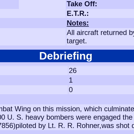
Take Off:
E.T.R.:
Notes:
All aircraft returned
target.
Debriefing
26
1
0
mbat Wing on this mission, which culminat
00 U. S. heavy bombers were engaged the 
37856)piloted by Lt. R. R. Rohner,was shot