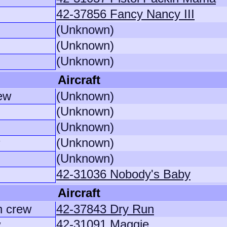
42-37856 Fancy Nancy III
(Unknown)
(Unknown)
(Unknown)
Aircraft
ew
(Unknown)
(Unknown)
(Unknown)
(Unknown)
(Unknown)
42-31036 Nobody's Baby
Aircraft
n crew
42-37843 Dry Run
42-31091 Maggie
w