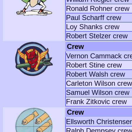
Ronald Rohner crew
Paul Scharff crew
Loy Shanks crew
Robert Stelzer crew
Crew
Vernon Cammack cr
Robert Stine crew
Robert Walsh crew
Carleton Wilson crew
Samuel Wilson crew
Frank Zitkovic crew
Crew
Ellsworth Christense
Ralph Dempsey cre