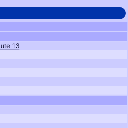
hute 13