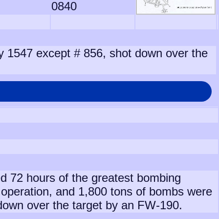
0840
 by 1547 except # 856, shot down over the
ed 72 hours of the greatest bombing
operation, and 1,800 tons of bombs were
 down over the target by an FW-190.