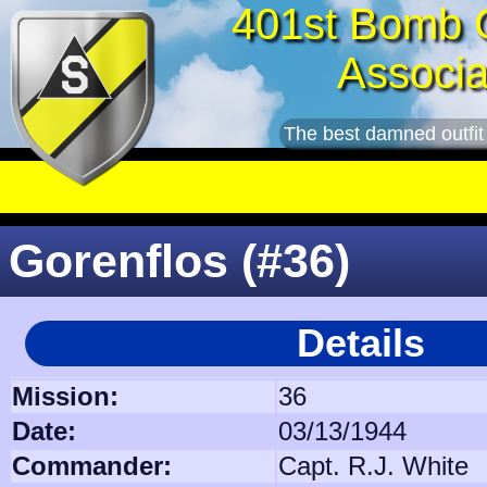
401st Bomb 
Associa
The best damned outfit
Gorenflos (#36)
Details
Mission:
36
Date:
03/13/1944
Commander:
Capt. R.J. White