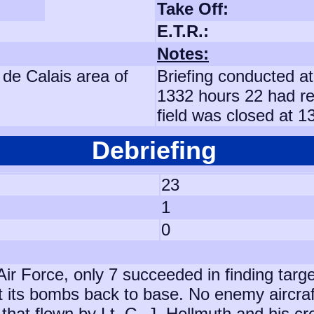
Take Off:
E.T.R.:
Notes:
 de Calais area of
Briefing conducted at
1332 hours 22 had re
field was closed at 
Debriefing
23
1
0
 Air Force, only 7 succeeded in finding tar
t its bombs back to base. No enemy aircra
 that flown by Lt. G. J. Hellmuth and his c