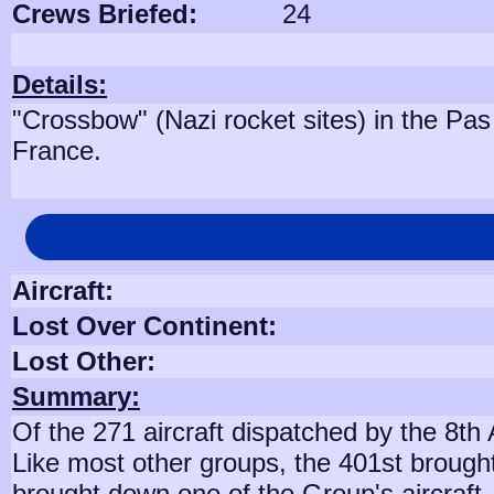
Crews Briefed:
24
Details:
"Crossbow" (Nazi rocket sites) in the Pas
France.
Aircraft:
Lost Over Continent:
Lost Other:
Summary:
Of the 271 aircraft dispatched by the 8th
Like most other groups, the 401st brough
brought down one of the Group's aircraft,