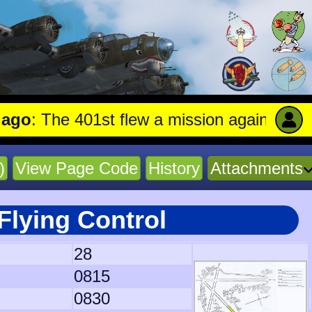
The 401st flew a mission against Undergroun
)
View Page Code
History
Attachments
Flying Control
28
0815
0830