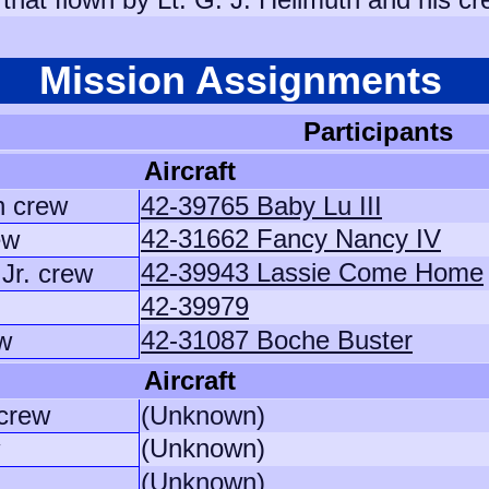
Mission Assignments
Participants
Aircraft
n crew
42-39765 Baby Lu III
42-31662 Fancy Nancy IV
ew
42-39943 Lassie Come Home
Jr. crew
42-39979
42-31087 Boche Buster
w
Aircraft
 crew
(Unknown)
(Unknown)
(Unknown)