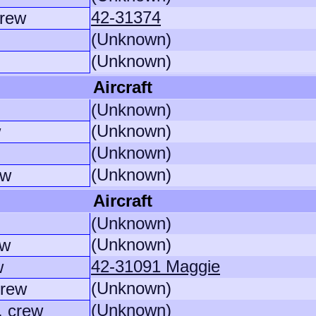
42-31374
crew
(Unknown)
(Unknown)
Aircraft
(Unknown)
(Unknown)
w
(Unknown)
(Unknown)
ew
Aircraft
(Unknown)
(Unknown)
ew
42-31091 Maggie
w
(Unknown)
crew
(Unknown)
. crew