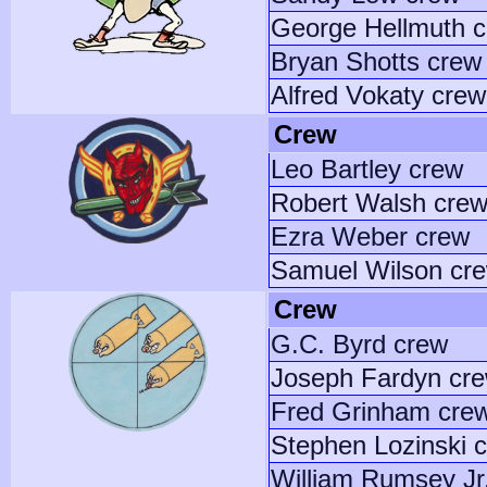
George Hellmuth 
Bryan Shotts crew
Alfred Vokaty crew
Crew
Leo Bartley crew
Robert Walsh cre
Ezra Weber crew
Samuel Wilson cr
Crew
G.C. Byrd crew
Joseph Fardyn cr
Fred Grinham cre
Stephen Lozinski 
William Rumsey Jr