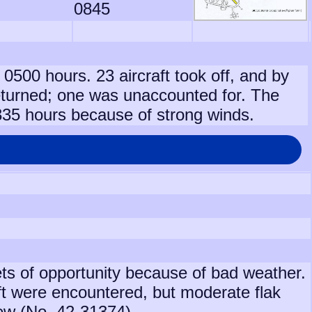
0845
 0500 hours. 23 aircraft took off, and by
turned; one was unaccounted for. The
1335 hours because of strong winds.
gets of opportunity because of bad weather.
ft were encountered, but moderate flak
rew (No. 42-31374).