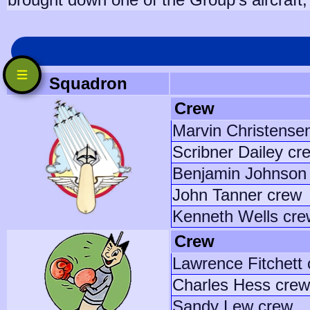
Squadron
Crew
Marvin Christense
Scribner Dailey cr
Benjamin Johnson 
John Tanner crew
Kenneth Wells cre
Crew
Lawrence Fitchett
Charles Hess crew
Sandy Lew crew