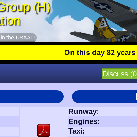
Group (H)
tion
 in the USAAF!
On this day 82 years ago
: 
Discuss (0
Runway:
Engines:
Taxi: