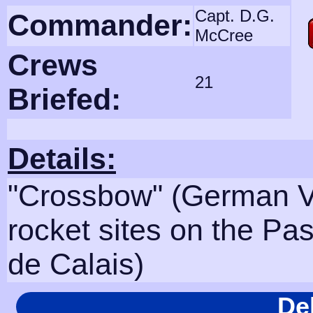
Capt. D.G.
Commander:
McCree
Crews
21
Briefed:
Details:
"Crossbow" (German V
rocket sites on the Pa
de Calais)
De