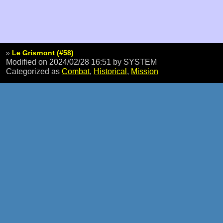
»
Le Grisrnont (#58)
Modified on 2024/02/28 16:51
by SYSTEM
Categorized as
Combat
,
Historical
,
Mission