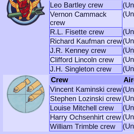
Leo Bartley crew
(Un
(Un
Vernon Cammack
crew
(Un
R.L. Fisette crew
(Un
Richard Kaufman crew
(Un
J.R. Kenney crew
(Un
Clifford Lincoln crew
(Un
J.H. Singleton crew
Crew
Air
Vincent Kaminski crew
(Un
(Un
Stephen Lozinski crew
(Un
Louise Mitchell crew
(Un
Harry Ochsenhirt crew
(Un
William Trimble crew