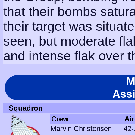
that their bombs satur
their target was situa
seen, but moderate fl
and intense flak over t
M
Ass
Squadron
Crew
Air
Marvin Christensen
42-