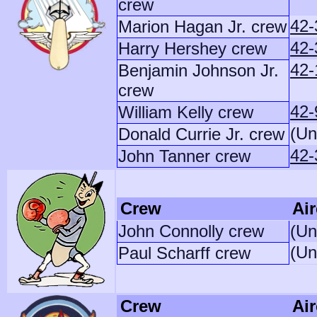
crew
42-
Marion Hagan Jr. crew
42-
Harry Hershey crew
42-
Benjamin Johnson Jr.
crew
42-
William Kelly crew
(Un
Donald Currie Jr. crew
42-
John Tanner crew
Crew
Air
John Connolly crew
(Un
(Un
Paul Scharff crew
Crew
Air