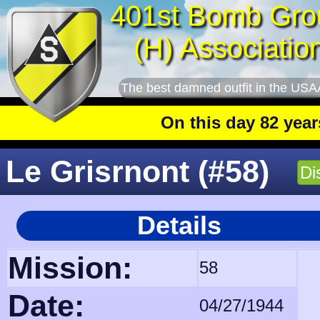
401st Bomb Gro
(H) Associatio
The best damned outfit in the USA
On this day 82 years ago
:
Le Grisrnont (#58)
Di
Details
Mission:
58
Date:
04/27/1944