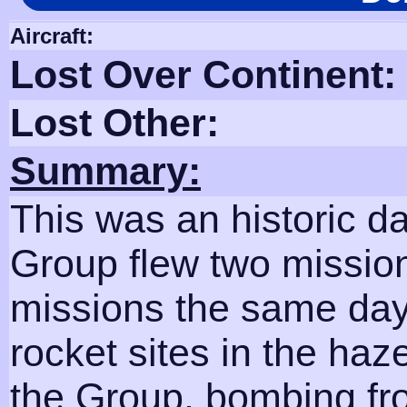
Aircraft:
Lost Over Continent:
Lost Other:
Summary:
This was an historic da
Group flew two mission
missions the same day!
rocket sites in the haz
the Group, bombing fro