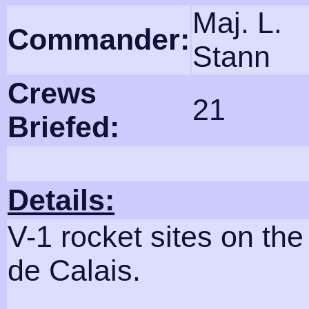
Maj. L.
Commander:
Stann
Crews
21
Briefed:
Details:
V-1 rocket sites on th
de Calais.