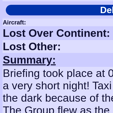
De
Aircraft:
Lost Over Continent:
Lost Other:
Summary:
Briefing took place at
a very short night! Tax
the dark because of th
The Group flew as the 