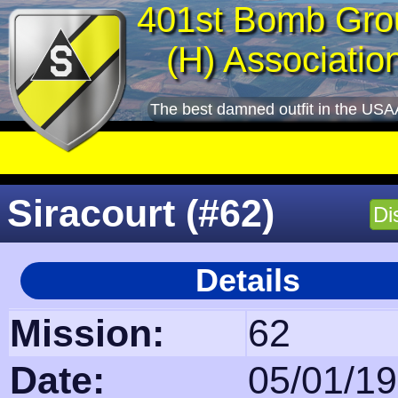
401st Bomb Gro
(H) Associatio
The best damned outfit in the USA
Siracourt (#62)
Di
Details
Mission:
62
Date:
05/01/1