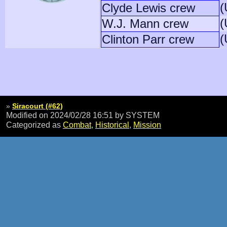
(
Clyde Lewis crew
(
W.J. Mann crew
(
Clinton Parr crew
»
Siracourt (#62)
Modified on 2024/02/28 16:51
by SYSTEM
Categorized as
Combat
,
Historical
,
Mission