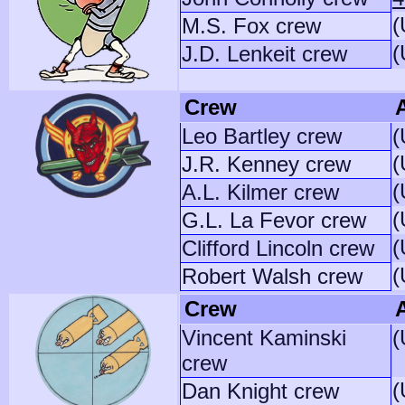
(
M.S. Fox crew
(
J.D. Lenkeit crew
Crew
A
Leo Bartley crew
(
(
J.R. Kenney crew
(
A.L. Kilmer crew
(
G.L. La Fevor crew
(
Clifford Lincoln crew
(
Robert Walsh crew
Crew
A
Vincent Kaminski
(
crew
(
Dan Knight crew