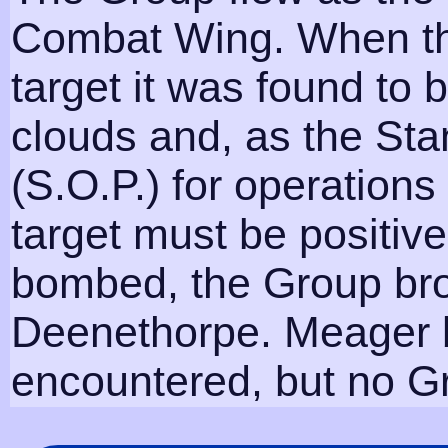
Combat Wing. When th
target it was found to
clouds and, as the St
(S.O.P.) for operations
target must be positive
bombed, the Group bro
Deenethorpe. Meager b
encountered, but no Gr