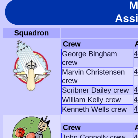
M
Ass
Squadron
Crew
A
George Bingham
4
crew
4
Marvin Christensen
crew
4
Scribner Dailey crew
4
William Kelly crew
4
Kenneth Wells crew
Crew
A
John Connolly crew
4