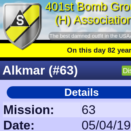
401st Bomb Gro
(H) Associatio
The best damned outfit in the USA
On this day 82 years ago
: T
Alkmar (#63)
Di
Details
Mission:
63
Date:
05/04/1