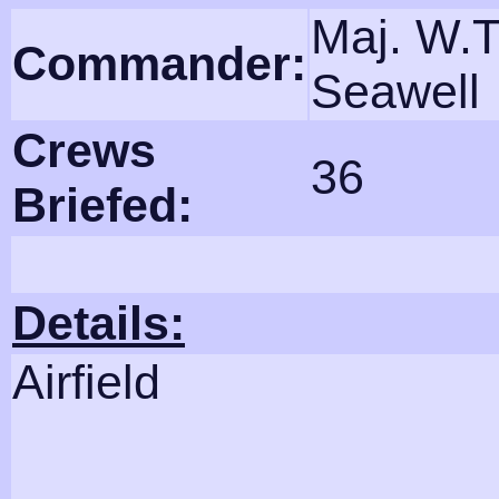
Maj. W.T
Commander:
Seawell
Crews
36
Briefed:
Details:
Airfield