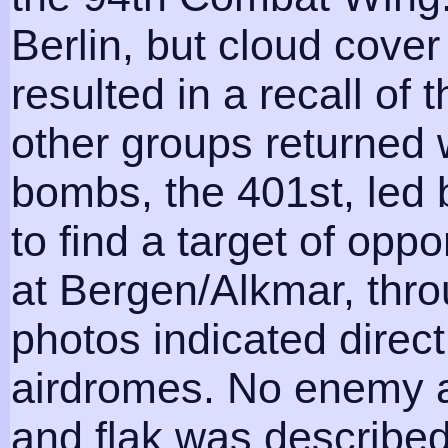
Berlin, but cloud cover
resulted in a recall of 
other groups returned 
bombs, the 401st, led 
to find a target of opp
at Bergen/Alkmar, thro
photos indicated direct
airdromes. No enemy a
and flak was describe