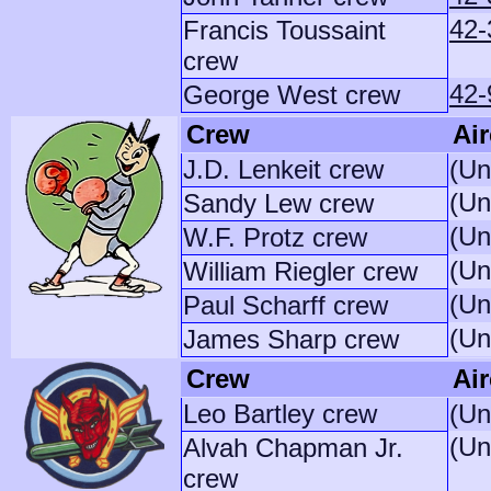
42-
Francis Toussaint
crew
42-
George West crew
Crew
Air
J.D. Lenkeit crew
(Un
(Un
Sandy Lew crew
(Un
W.F. Protz crew
(Un
William Riegler crew
(Un
Paul Scharff crew
(Un
James Sharp crew
Crew
Air
Leo Bartley crew
(Un
(Un
Alvah Chapman Jr.
crew