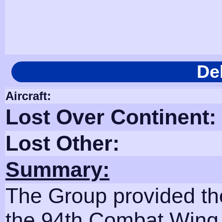
De
Aircraft:
Lost Over Continent:
Lost Other:
Summary:
The Group provided th
the 94th Combat Wing.