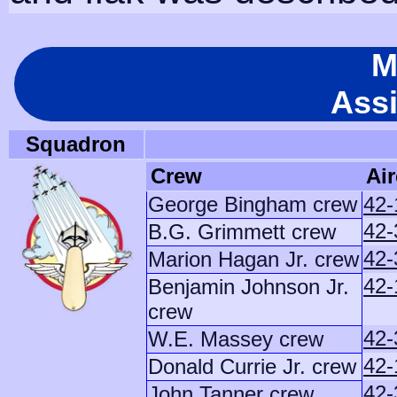
M
Ass
Squadron
Crew
Air
George Bingham crew
42-
42-
B.G. Grimmett crew
42-
Marion Hagan Jr. crew
42-
Benjamin Johnson Jr.
crew
42-
W.E. Massey crew
42-
Donald Currie Jr. crew
42-
John Tanner crew