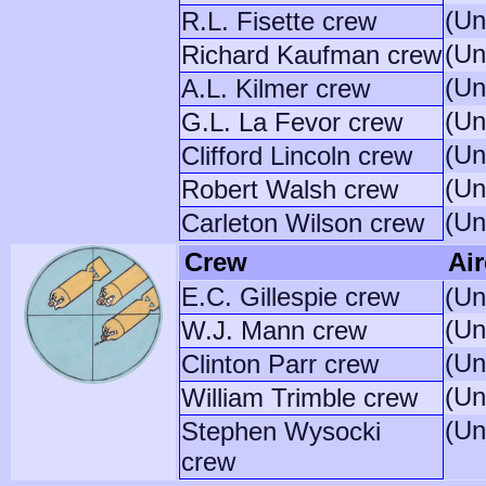
(Un
R.L. Fisette crew
(Un
Richard Kaufman crew
(Un
A.L. Kilmer crew
(Un
G.L. La Fevor crew
(Un
Clifford Lincoln crew
(Un
Robert Walsh crew
(Un
Carleton Wilson crew
Crew
Air
E.C. Gillespie crew
(Un
(Un
W.J. Mann crew
(Un
Clinton Parr crew
(Un
William Trimble crew
(Un
Stephen Wysocki
crew