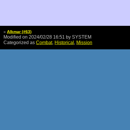
»
Alkmar (#63)
Modified on 2024/02/28 16:51
by SYSTEM
Categorized as
Combat
,
Historical
,
Mission