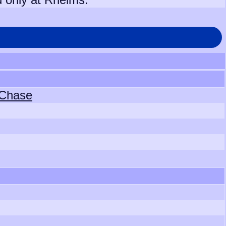
 Chase