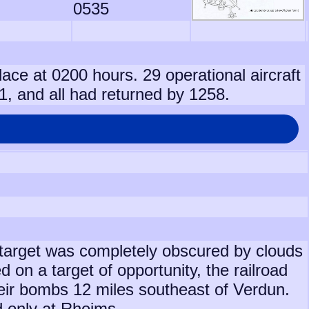
0535
lace at 0200 hours. 29 operational aircraft
1, and all had returned by 1258.
target was completely obscured by clouds
on a target of opportunity, the railroad
eir bombs 12 miles southeast of Verdun.
 only at Rheims.