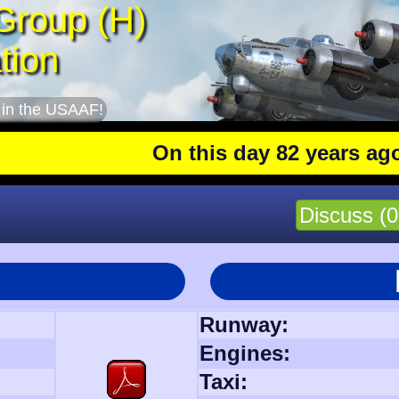
Group (H)
tion
 in the USAAF!
On this day 82 years ago
: The 
Discuss (0
Runway:
Engines:
Taxi: