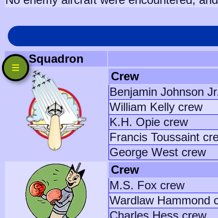
Squadron
Crew
Benjamin Johnson Jr
William Kelly crew
K.H. Opie crew
Francis Toussaint cr
George West crew
Crew
M.S. Fox crew
Wardlaw Hammond 
Charles Hess crew