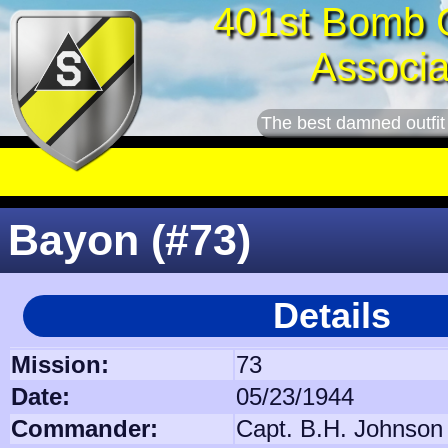
401st Bomb 
Associa
The best damned outfit
Bayon (#73)
Details
Mission:
73
Date:
05/23/1944
Commander:
Capt. B.H. Johnson