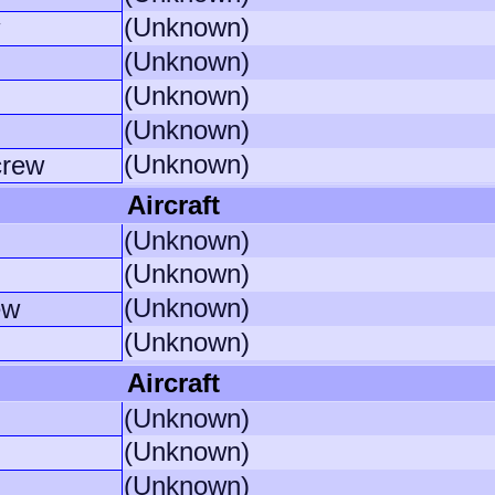
(Unknown)
(Unknown)
(Unknown)
(Unknown)
(Unknown)
crew
Aircraft
(Unknown)
(Unknown)
(Unknown)
ew
(Unknown)
Aircraft
(Unknown)
(Unknown)
(Unknown)