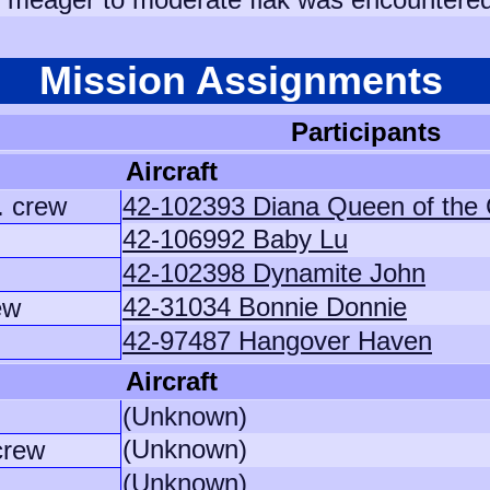
Mission Assignments
Participants
Aircraft
. crew
42-102393 Diana Queen of the
42-106992 Baby Lu
42-102398 Dynamite John
42-31034 Bonnie Donnie
ew
42-97487 Hangover Haven
Aircraft
(Unknown)
(Unknown)
crew
(Unknown)