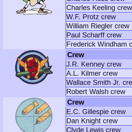
Charles Keeling crew
W.F. Protz crew
William Riegler crew
Paul Scharff crew
Frederick Windham 
Crew
J.R. Kenney crew
A.L. Kilmer crew
Wallace Smith Jr. cr
Robert Walsh crew
Crew
E.C. Gillespie crew
Dan Knight crew
Clyde Lewis crew