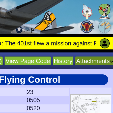
401st flew a mission against Railroad mar
)
View Page Code
History
Attachments
Flying Control
23
0505
0520