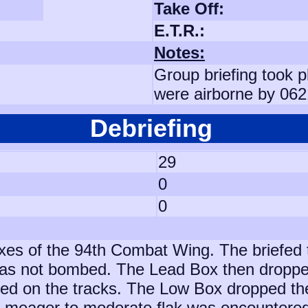
Take Off:
E.T.R.:
Notes:
Group briefing took p
were airborne by 062
Debriefing
29
0
0
es of the 94th Combat Wing. The briefed 
was not bombed. The Lead Box then dropped 
ved on the tracks. The Low Box dropped th
 meager to moderate flak was encountered