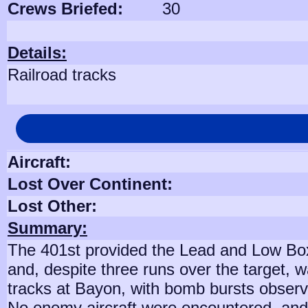
Crews Briefed:
30
Details:
Railroad tracks
Aircraft:
Lost Over Continent:
Lost Other:
Summary:
The 401st provided the Lead and Low Box
and, despite three runs over the target, 
tracks at Bayon, with bomb bursts obser
No enemy aircraft were encountered, and