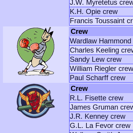
J.W. Myretetus cre
K.H. Opie crew
Francis Toussaint c
Crew
Wardlaw Hammond 
Charles Keeling cre
Sandy Lew crew
William Riegler cre
Paul Scharff crew
Crew
R.L. Fisette crew
James Gruman cre
J.R. Kenney crew
G.L. La Fevor crew