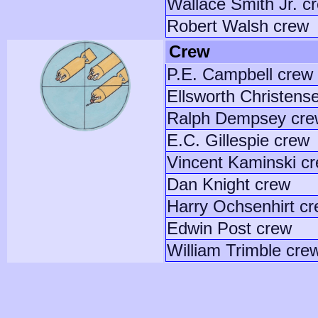
Wallace Smith Jr. c
Robert Walsh crew
Crew
P.E. Campbell crew
Ellsworth Christens
Ralph Dempsey cre
E.C. Gillespie crew
Vincent Kaminski c
Dan Knight crew
Harry Ochsenhirt c
Edwin Post crew
William Trimble cre