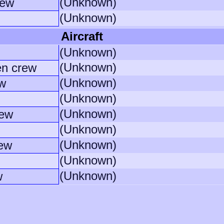
(Unknown)
rew
(Unknown)
Aircraft
(Unknown)
(Unknown)
en crew
(Unknown)
w
(Unknown)
(Unknown)
rew
(Unknown)
(Unknown)
rew
(Unknown)
(Unknown)
w