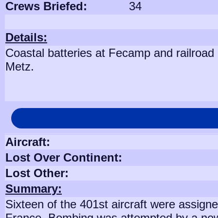
Crews Briefed:
34
Details:
Coastal batteries at Fecamp and railroad 
Metz.
Aircraft:
Lost Over Continent:
Lost Other:
Summary:
Sixteen of the 401st aircraft were assigne
France. Bombing was attempted by a new 