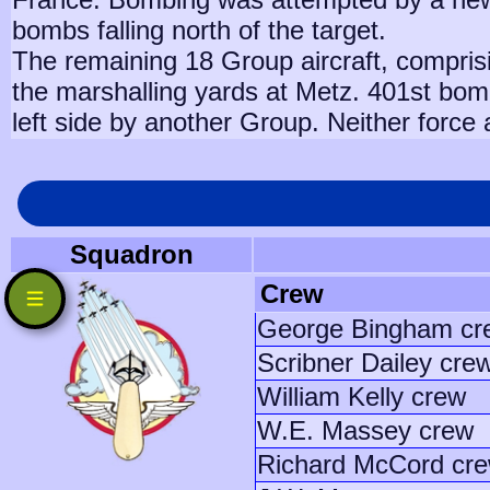
bombs falling north of the target.
The remaining 18 Group aircraft, compris
the marshalling yards at Metz. 401st bombs
left side by another Group. Neither force 
Squadron
Crew
George Bingham cr
Scribner Dailey cre
William Kelly crew
W.E. Massey crew
Richard McCord cr