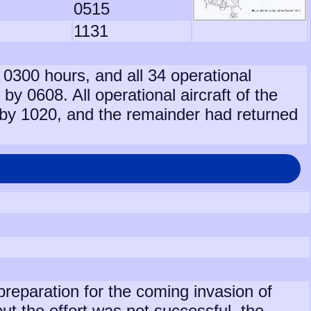
0515
1131
t 0300 hours, and all 34 operational
 by 0608. All operational aircraft of the
by 1020, and the remainder had returned
preparation for the coming invasion of
 the effort was not successful, the