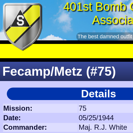
401st Bomb 
Associa
The best damned outfit
Fecamp/Metz (#75)
Details
Mission:
75
Date:
05/25/1944
Commander:
Maj. R.J. White