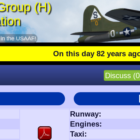
Group (H)
tion
 in the USAAF!
On this day 82 years ago
: The 4
Discuss (0
Runway:
Engines:
Taxi: