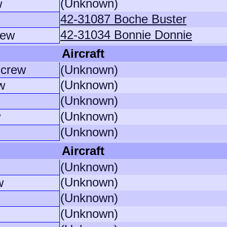
(Unknown)
w
42-31087 Boche Buster
42-31034 Bonnie Donnie
rew
Aircraft
crew
(Unknown)
(Unknown)
w
(Unknown)
(Unknown)
w
(Unknown)
Aircraft
(Unknown)
(Unknown)
w
(Unknown)
(Unknown)