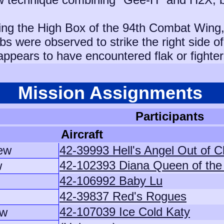
ing the High Box of the 94th Combat Wing,
 were observed to strike the right side of 
appears to have encountered flak or fighter
Mission Assignments
Participants
Aircraft
ew
42-39993 Hell's Angel Out of C
42-102393 Diana Queen of th
w
42-106992 Baby Lu
42-39837 Red's Rogues
42-107039 Ice Cold Katy
ew