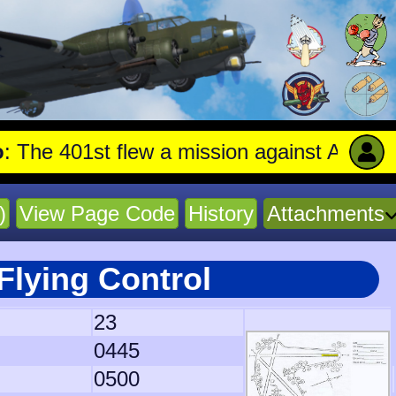
01st flew a mission against Aircraft engin
)
View Page Code
History
Attachments
Flying Control
23
0445
0500