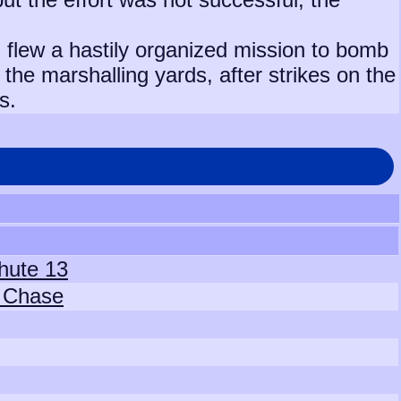
 flew a hastily organized mission to bomb
the marshalling yards, after strikes on the
s.
hute 13
e Chase