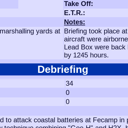
Take Off:
E.T.R.:
Notes:
marshalling yards at
Briefing took place a
aircraft were airborne
Lead Box were back 
by 1245 hours.
Debriefing
34
0
0
d to attack coastal batteries at Fecamp in 
technique combining "Gee-H" and H2X, but