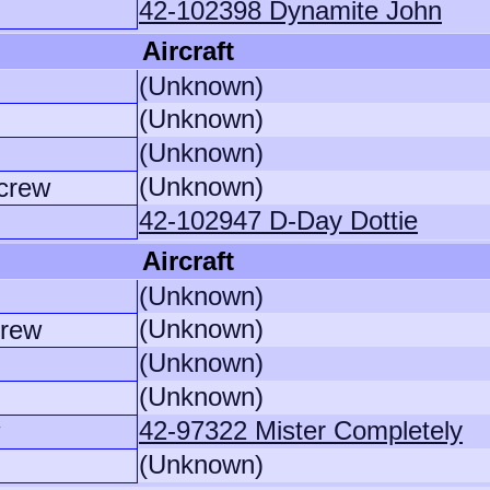
42-102398 Dynamite John
Aircraft
(Unknown)
(Unknown)
(Unknown)
(Unknown)
crew
42-102947 D-Day Dottie
Aircraft
(Unknown)
(Unknown)
crew
(Unknown)
(Unknown)
42-97322 Mister Completely
(Unknown)