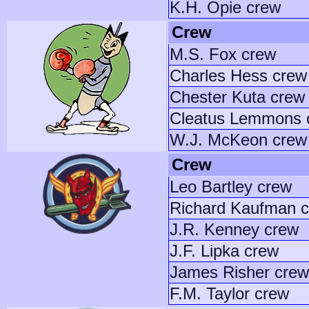
K.H. Opie crew
Crew
M.S. Fox crew
Charles Hess crew
Chester Kuta crew
Cleatus Lemmons 
W.J. McKeon crew
Crew
Leo Bartley crew
Richard Kaufman 
J.R. Kenney crew
J.F. Lipka crew
James Risher crew
F.M. Taylor crew