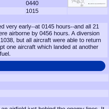
0440
1015
d very early--at 0145 hours--and all 21
were airborne by 0456 hours. A diversion
1038, but all aircraft were able to return
t one aircraft which landed at another
fuel.
 airfield just behind the enemy lines. It