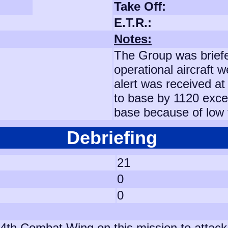
Take Off:
E.T.R.:
Notes:
The Group was briefe
operational aircraft 
alert was received at 
to base by 1120 excep
base because of low 
Debriefing
21
0
0
th Combat Wing on this mission to attack an