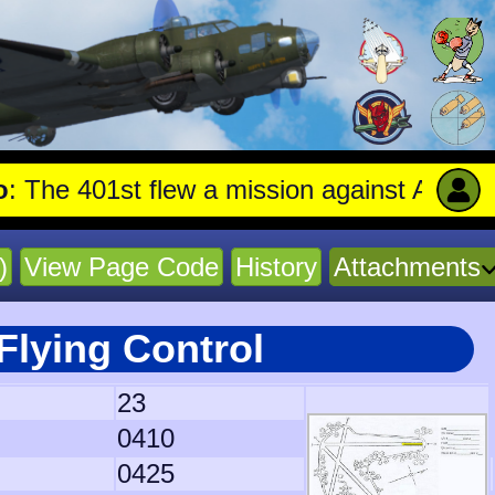
401st flew a mission against Aircraft engi
)
View Page Code
History
Attachments
Flying Control
23
0410
0425