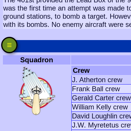
was the first time an attempt was made to
ground stations, to bomb a target. Howeve
with its bombs. No enemy aircraft were s
Squadron
Crew
J. Atherton crew
Frank Ball crew
Gerald Carter crew
William Kelly crew
David Loughlin cre
J.W. Myretetus cr