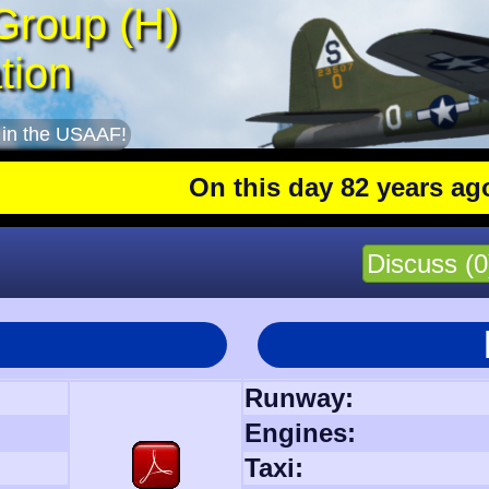
Group (H)
tion
 in the USAAF!
On this day 82 years ago
: The 
Discuss (0
Runway:
Engines:
Taxi: