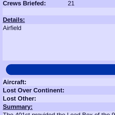
Crews Briefed:
21
Details:
Airfield
Aircraft:
Lost Over Continent:
Lost Other:
Summary:
The 401st provided the Lead Box of the 94