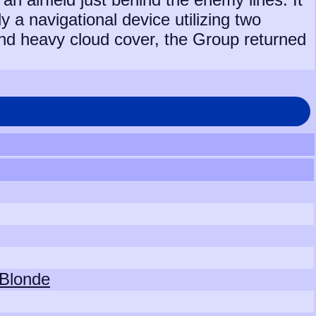
 a navigational device utilizing two
 and heavy cloud cover, the Group returned
 Blonde