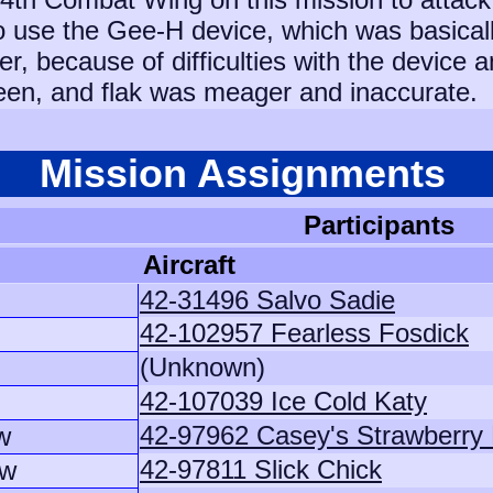
 use the Gee-H device, which was basically
r, because of difficulties with the device
een, and flak was meager and inaccurate.
Mission Assignments
Participants
Aircraft
42-31496 Salvo Sadie
42-102957 Fearless Fosdick
(Unknown)
42-107039 Ice Cold Katy
42-97962 Casey's Strawberry
w
42-97811 Slick Chick
ew