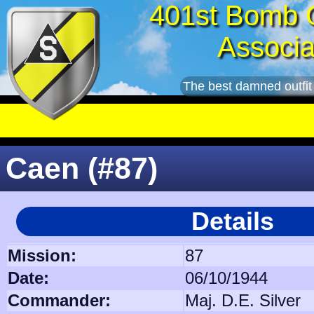
401st Bomb 
Associa
The best damned outfit
Caen (#87)
Details
Mission:
87
Date:
06/10/1944
Commander:
Maj. D.E. Silver