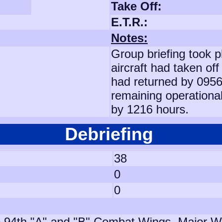
Take Off:
E.T.R.:
Notes:
Group briefing took p
aircraft had taken off
had returned by 0956 
remaining operational
by 1216 hours.
Debriefing
38
0
0
 94th "A" and "B" Combat Wings, Major Whi