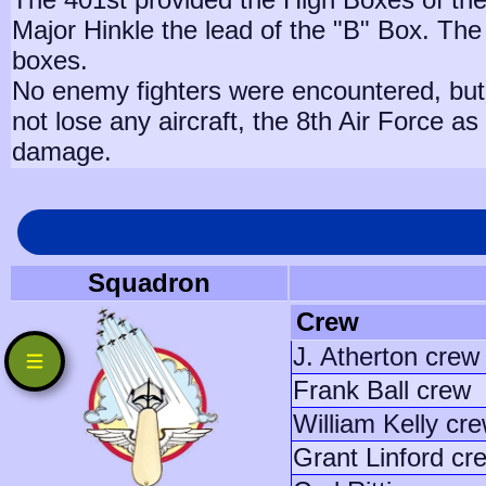
Major Hinkle the lead of the "B" Box. The
boxes.
No enemy fighters were encountered, but 
not lose any aircraft, the 8th Air Force a
damage.
Squadron
Crew
J. Atherton crew
Frank Ball crew
William Kelly cr
Grant Linford cr