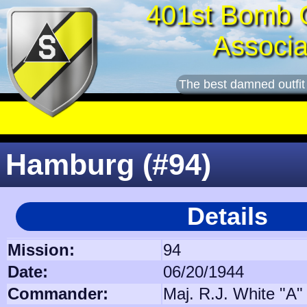
401st Bomb 
Associa
The best damned outfit
Hamburg (#94)
Details
Mission:
94
Date:
06/20/1944
Commander:
Maj. R.J. White "A"