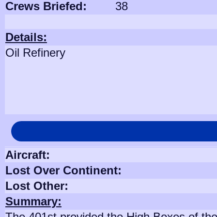
Crews Briefed:
38
Details:
Oil Refinery
Aircraft:
Lost Over Continent:
Lost Other:
Summary:
The 401st provided the High Boxes of the