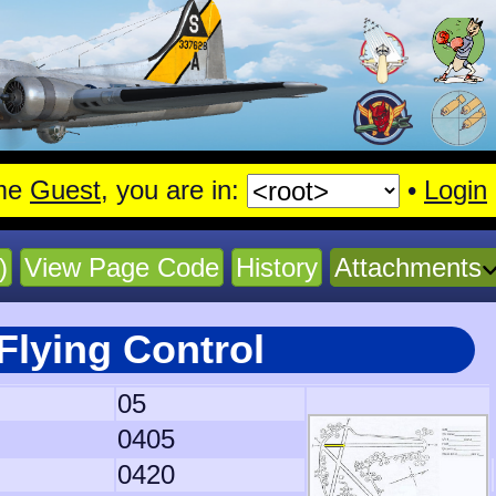
me
Guest
, you are in:
•
Login
)
View Page Code
History
Attachments
Flying Control
05
0405
0420