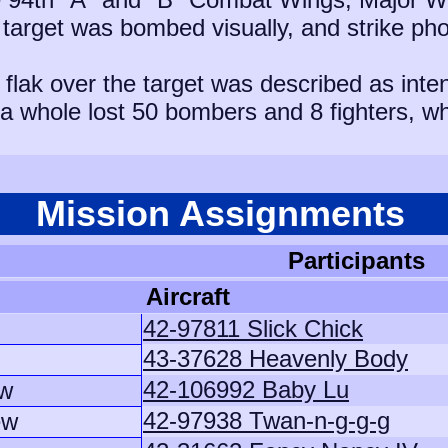
 target was bombed visually, and strike pho
flak over the target was described as inte
s a whole lost 50 bombers and 8 fighters, w
Mission Assignments
Participants
Aircraft
42-97811 Slick Chick
43-37628 Heavenly Body
42-106992 Baby Lu
ew
42-97938 Twan-n-g-g-g
ew