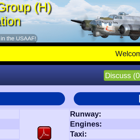
Group (H)
tion
 in the USAAF!
Welco
Discuss (0
Runway:
Engines:
Taxi: