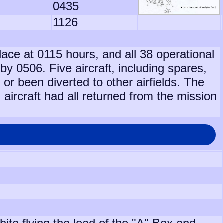
0435
1126
lace at 0115 hours, and all 38 operational
 by 0506. Five aircraft, including spares,
or been diverted to other airfields. The
 aircraft had all returned from the mission
te flying the lead of the "A" Box and