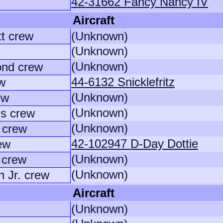
42-31662 Fancy Nancy IV
Aircraft
tt crew
(Unknown)
(Unknown)
(Unknown)
nd crew
44-6132 Snicklefritz
ew
(Unknown)
ew
(Unknown)
s crew
(Unknown)
 crew
42-102947 D-Day Dottie
ew
(Unknown)
 crew
(Unknown)
 Jr. crew
Aircraft
(Unknown)