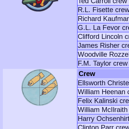
Ted Carroll crew
R.L. Fisette cre
Richard Kaufma
G.L. La Fevor c
Clifford Lincoln 
James Risher c
Woodville Rozzel
F.M. Taylor crew
Crew
Ellsworth Christ
William Heenan 
Felix Kalinski cr
William McIlraith
Harry Ochsenhir
Clinton Parr cre