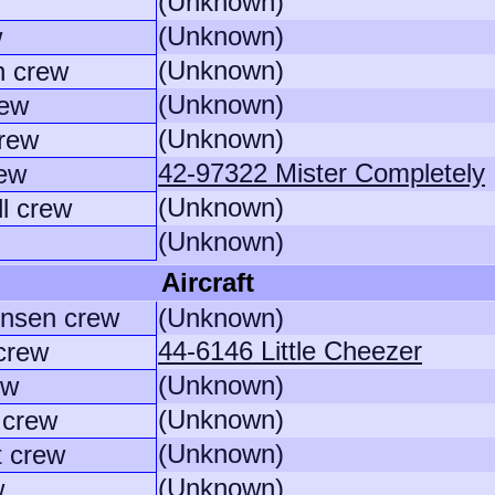
(Unknown)
(Unknown)
w
(Unknown)
n crew
(Unknown)
rew
(Unknown)
crew
42-97322 Mister Completely
rew
(Unknown)
l crew
(Unknown)
Aircraft
ensen crew
(Unknown)
44-6146 Little Cheezer
crew
(Unknown)
ew
(Unknown)
 crew
(Unknown)
t crew
(Unknown)
w