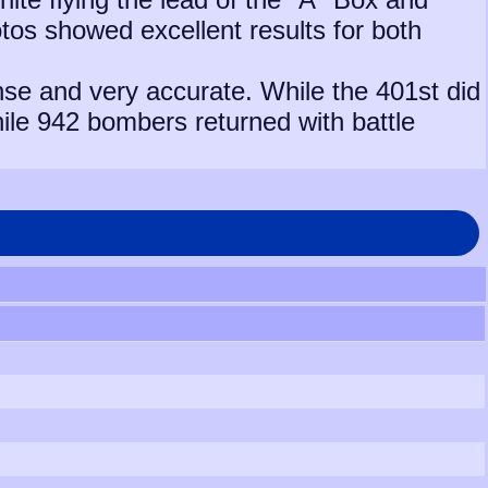
tos showed excellent results for both
nse and very accurate. While the 401st did
hile 942 bombers returned with battle