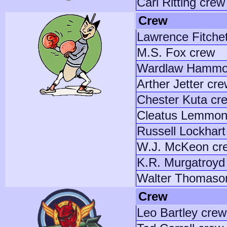
Carl Ritting crew
Crew
Lawrence Fitche
M.S. Fox crew
Wardlaw Hammo
Arther Jetter cr
Chester Kuta cr
Cleatus Lemmon
Russell Lockhart
W.J. McKeon cr
K.R. Murgatroyd
Walter Thomason
Crew
Leo Bartley crew