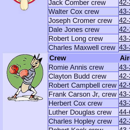
42-
Jack Comber crew
43-
Walter Cox crew
42-
Joseph Cromer crew
42-
Dale Jones crew
43-
Robert Long crew
43-
Charles Maxwell crew
Crew
Air
Romie Annis crew
43-
42-
Clayton Budd crew
42
Robert Campbell crew
43-
Frank Carson Jr, crew
43-
Herbert Cox crew
44-
Luther Douglas crew
42-
Charles Hopley crew
43-