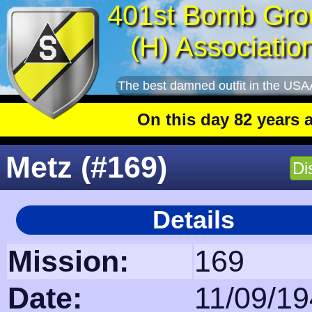
401st Bomb Gro
(H) Associatio
The best damned outfit in the USA
On this day 82 years ago
: The 401
Metz (#169)
Di
Details
Mission:
169
Date:
11/09/1