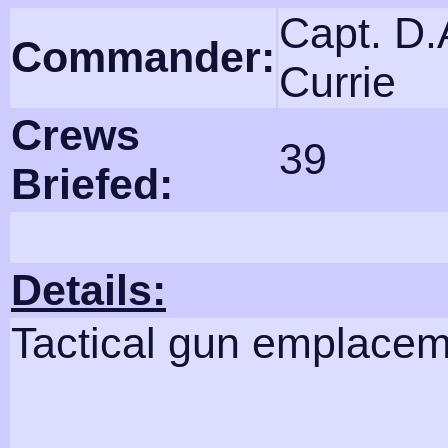
Capt. D.
Commander:
Currie
Crews
39
Briefed:
Details:
Tactical gun emplace