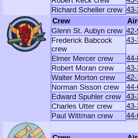
Robert Keck crew
43-
Richard Scheller crew
Crew
Air
Glenn St. Aubyn crew
42-
43
Frederick Babcock
crew
44-
Elmer Mercer crew
43-
Robert Moran crew
42-
Walter Morton crew
44-
Norman Sisson crew
43-
Edward Spuhler crew
43-
Charles Utter crew
44-
Paul Wittman crew
Crew
Air