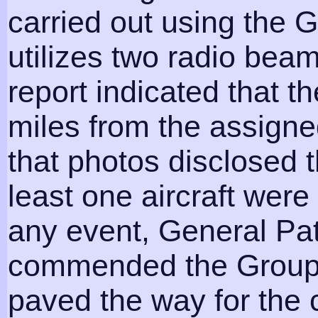
carried out using the 
utilizes two radio beam
report indicated that t
miles from the assigne
that photos disclosed 
least one aircraft were 
any event, General Pa
commended the Group f
paved the way for the 