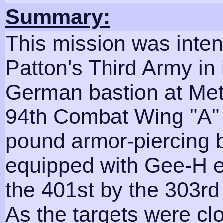
Summary:
This mission was inten
Patton's Third Army in i
German bastion at Met
94th Combat Wing "A" 
pound armor-piercing b
equipped with Gee-H e
the 401st by the 303r
As the targets were c