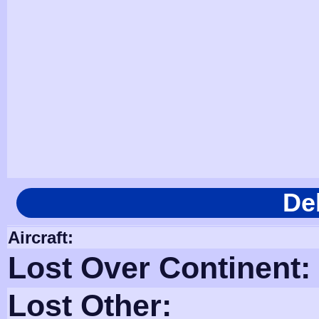
De
Aircraft:
Lost Over Continent:
Lost Other: