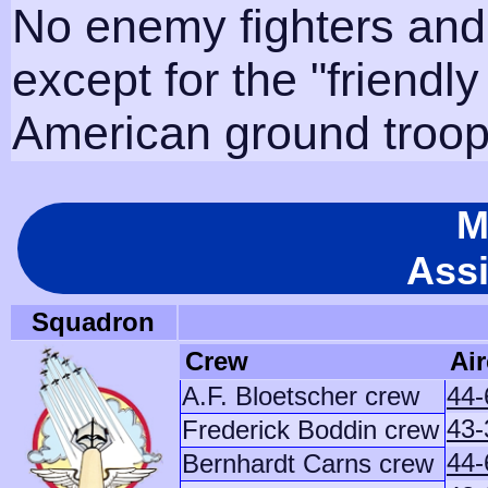
No enemy fighters and
except for the "friendl
American ground troops
M
Ass
Squadron
Crew
Air
A.F. Bloetscher crew
44-
43-
Frederick Boddin crew
44-
Bernhardt Carns crew