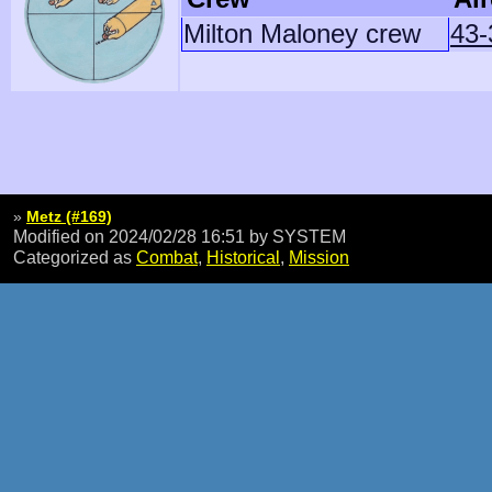
Milton Maloney crew
43-
»
Metz (#169)
Modified on 2024/02/28 16:51
by SYSTEM
Categorized as
Combat
,
Historical
,
Mission