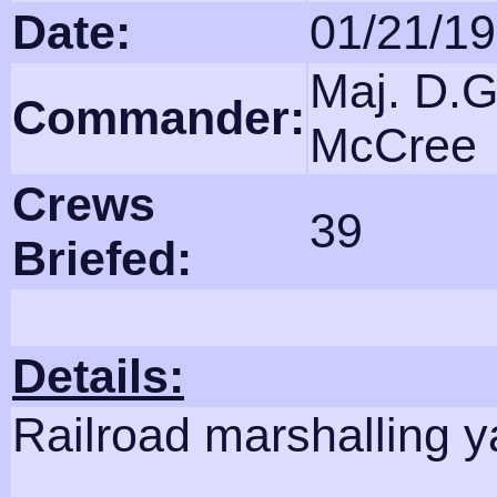
Date:
01/21/1
Maj. D.G
Commander:
McCree
Crews
39
Briefed:
Details:
Railroad marshalling y