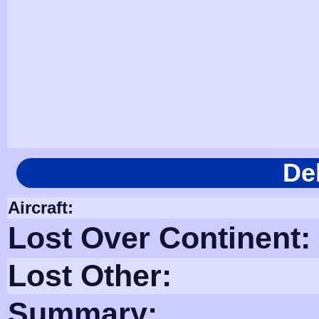
De
Aircraft:
Lost Over Continent:
Lost Other:
Summary: