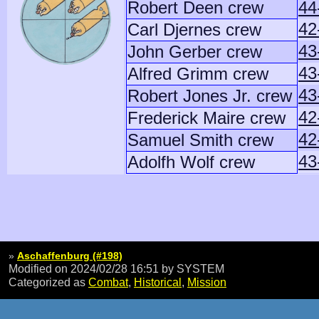
Robert Deen crew
44
42
Carl Djernes crew
43
John Gerber crew
43
Alfred Grimm crew
43
Robert Jones Jr. crew
42
Frederick Maire crew
42
Samuel Smith crew
43
Adolfh Wolf crew
»
Aschaffenburg (#198)
Modified on 2024/02/28 16:51
by SYSTEM
Categorized as
Combat
,
Historical
,
Mission