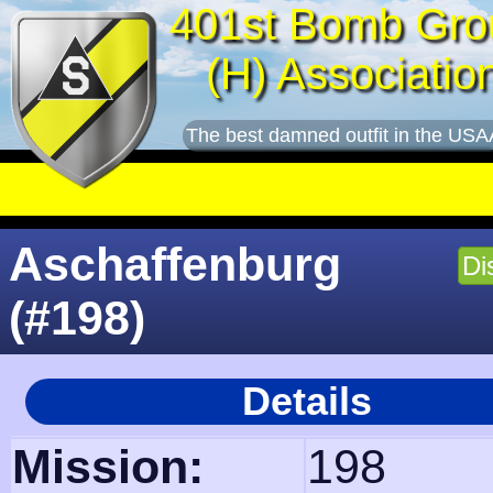
401st Bomb Gro
(H) Associatio
The best damned outfit in the USA
Aschaffenburg
Di
(#198)
Details
Mission:
198