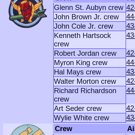
Glenn St. Aubyn crew
42
44
John Brown Jr. crew
43
John Cole Jr. crew
43
Kenneth Hartsock
crew
42
Robert Jordan crew
44
Myron King crew
43
Hal Mays crew
42
Walter Morton crew
44
Richard Richardson
crew
42
Art Seder crew
43
Wylie White crew
Crew
Ai