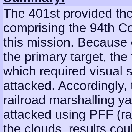
The 401st provided th
comprising the 94th 
this mission. Because 
the primary target, the
which required visual s
attacked. Accordingly, 
railroad marshalling ya
attacked using PFF (r
the clouds, results co