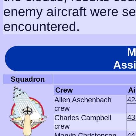
enemy aircraft were s
encountered.
M
Ass
Squadron
Crew
Ai
Allen Aschenbach
42
crew
43
Charles Campbell
crew
44
Marvin Christensen