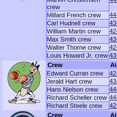
crew
44
Millard French crew
43
Carl Hudnell crew
42
William Martin crew
43
Max Smith crew
42
Walter Thorne crew
43
Louis Howard Jr. crew
Crew
Ai
Edward Curran crew
42
43
Jerald Hart crew
44
Hans Nielson crew
44
Richard Scheller crew
42
Richard Steele crew
Crew
Ai