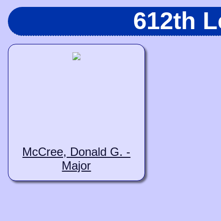
612th 
McCree, Donald G. -
Major