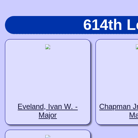
614th 
Eveland, Ivan W. -
Chapman Jr.
Major
Ma