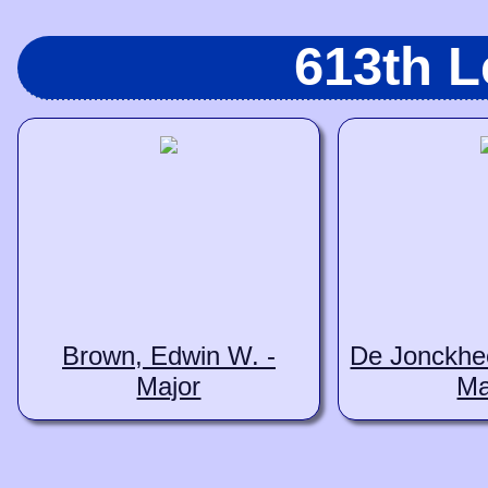
613th 
Brown, Edwin W. -
De Jonckhee
Major
Ma