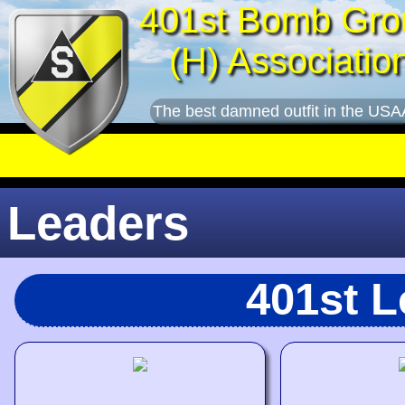
401st Bomb Gro
(H) Associatio
The best damned outfit in the USA
Leaders
401st 