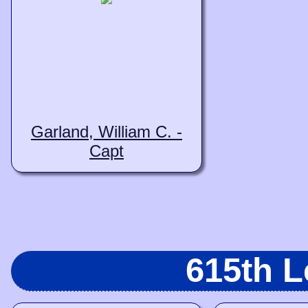
Garland, William C. -
Capt
615th 