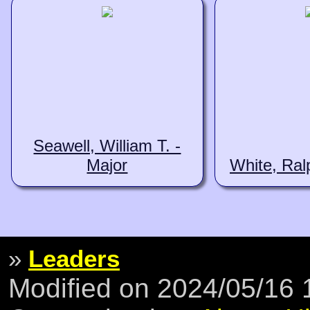
Seawell, William T. -
Major
White, Ral
»
Leaders
Modified on 2024/05/16