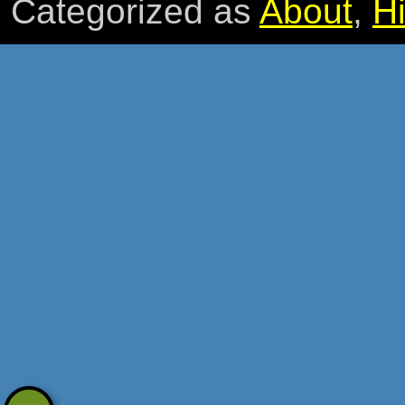
Categorized as
About
,
Hi