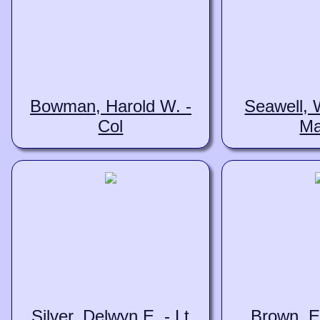
Bowman, Harold W. -
Seawell, W
Col
Ma
Silver, Delwyn E. - Lt
Brown, E