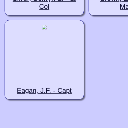
Col
Ma
Eagan, J.F. - Capt